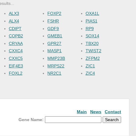
esults...
ALX3
FOXP2
OXA1L
ALX4
FSHR
PIAS1
CDIPT
GDF9
RP9
COPB2
GMEB1
SOX14
CRYAA
GPR27
TBX20
CXXC4
MASP1
TWIST2
CXXC5
MMP23B
ZFPM2
EIF4E3
MRPS22
ZIC1
FOXL2
NR2C1
ZIC4
Main
News
Contact
Gene Name: