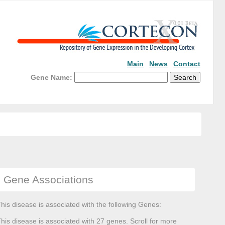
Main
News
Contact
Gene Name:
Gene Associations
his disease is associated with the following Genes:
his disease is associated with 27 genes. Scroll for more