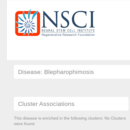
Disease: Blepharophimosis
Cluster Associations
This disease is enriched in the following clusters: No Clusters
were found