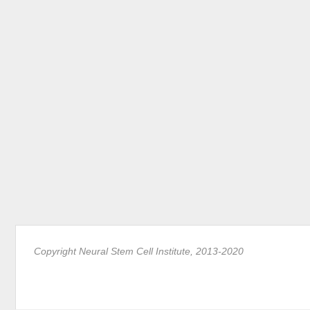
Copyright Neural Stem Cell Institute, 2013-2020