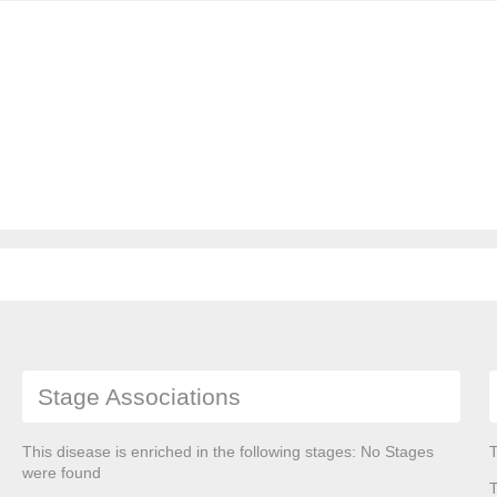
Stage Associations
This disease is enriched in the following stages: No Stages
T
were found
T