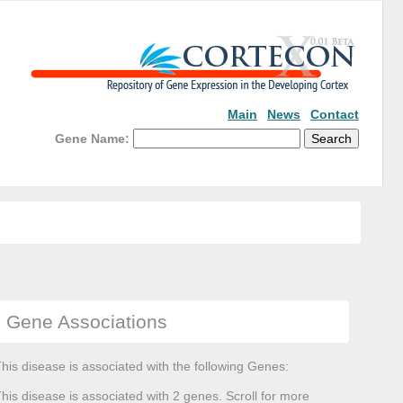
Main
News
Contact
Gene Name:
Gene Associations
his disease is associated with the following Genes:
his disease is associated with 2 genes. Scroll for more