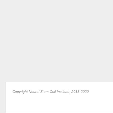
Copyright Neural Stem Cell Institute, 2013-2020