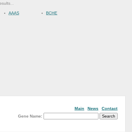
esults...
AAAS
BCHE
Main
News
Contact
Gene Name: