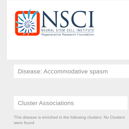
Disease: Accommodative spasm
Cluster Associations
This disease is enriched in the following clusters: No Clusters
were found