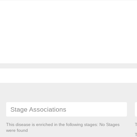
Stage Associations
This disease is enriched in the following stages: No Stages
T
were found
T