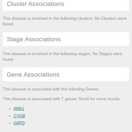
Cluster Associations
This disease is enriched in the following clusters: No Clusters were
found
Stage Associations
This disease is enriched in the following stages: No Stages were
found
Gene Associations
This disease is associated with the following Genes:
This disease is associated with 7 genes. Scroll for more results...
ANK1
CYGB
G6PD