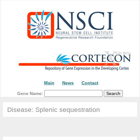
Main
News
Contact
Gene Name:
Disease: Splenic sequestration