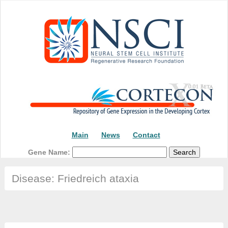
Main
News
Contact
Gene Name:
Disease: Friedreich ataxia