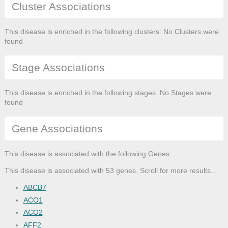
Cluster Associations
This disease is enriched in the following clusters: No Clusters were
found
Stage Associations
This disease is enriched in the following stages: No Stages were
found
Gene Associations
This disease is associated with the following Genes:
This disease is associated with 53 genes. Scroll for more results...
ABCB7
ACO1
ACO2
AFF2