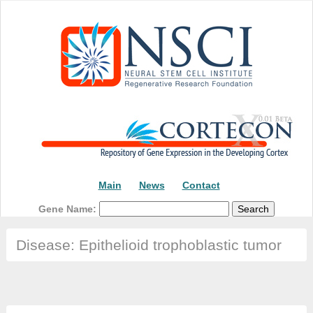
Main
News
Contact
Gene Name:
Disease: Epithelioid trophoblastic tumor