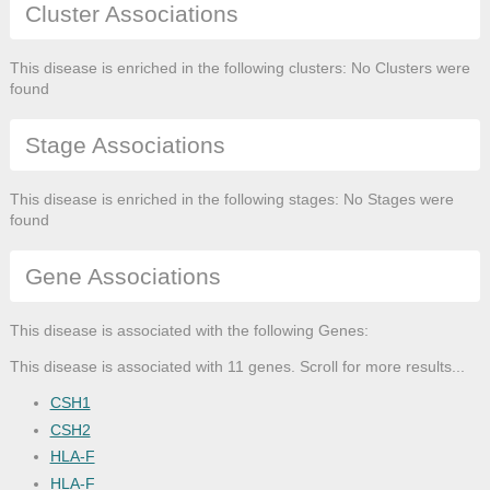
Cluster Associations
This disease is enriched in the following clusters: No Clusters were
found
Stage Associations
This disease is enriched in the following stages: No Stages were
found
Gene Associations
This disease is associated with the following Genes:
This disease is associated with 11 genes. Scroll for more results...
CSH1
CSH2
HLA-F
HLA-F