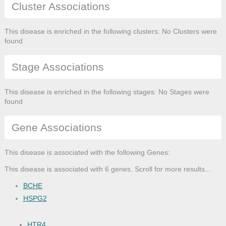
Cluster Associations
This disease is enriched in the following clusters: No Clusters were
found
Stage Associations
This disease is enriched in the following stages: No Stages were
found
Gene Associations
This disease is associated with the following Genes:
This disease is associated with 6 genes. Scroll for more results...
BCHE
HSPG2
HTR4