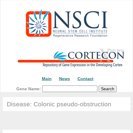
Main
News
Contact
Gene Name:
Disease: Colonic pseudo-obstruction