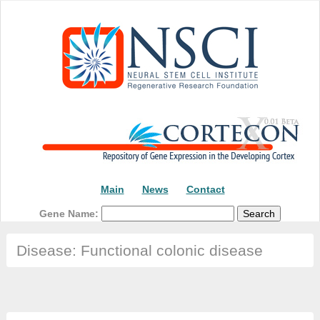
Main
News
Contact
Gene Name:
Disease: Functional colonic disease