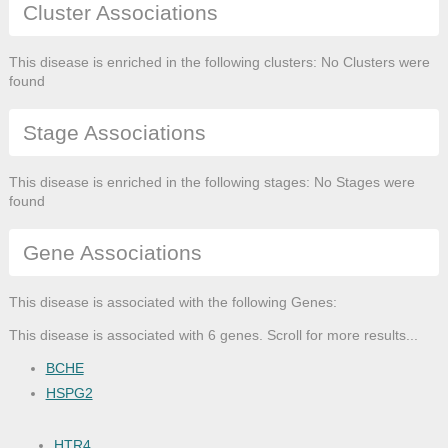
Cluster Associations
This disease is enriched in the following clusters: No Clusters were
found
Stage Associations
This disease is enriched in the following stages: No Stages were
found
Gene Associations
This disease is associated with the following Genes:
This disease is associated with 6 genes. Scroll for more results...
BCHE
HSPG2
HTR4