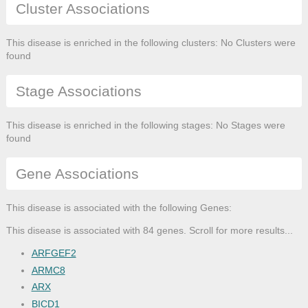
Cluster Associations
This disease is enriched in the following clusters: No Clusters were
found
Stage Associations
This disease is enriched in the following stages: No Stages were
found
Gene Associations
This disease is associated with the following Genes:
This disease is associated with 84 genes. Scroll for more results...
ARFGEF2
ARMC8
ARX
BICD1