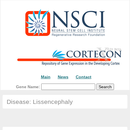
Main
News
Contact
Gene Name:
Disease: Lissencephaly