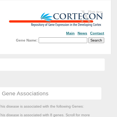
Main
News
Contact
Gene Name:
Gene Associations
his disease is associated with the following Genes:
his disease is associated with 8 genes. Scroll for more