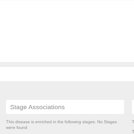
Stage Associations
This disease is enriched in the following stages: No Stages
T
were found
T