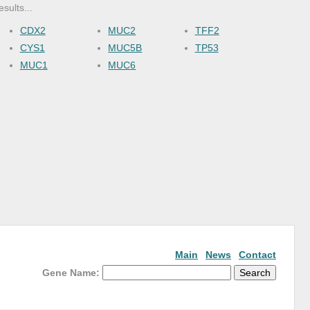
esults...
CDX2
MUC2
TFF2
CYS1
MUC5B
TP53
MUC1
MUC6
Main
News
Contact
Gene Name: