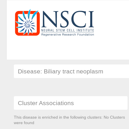
Disease: Biliary tract neoplasm
Cluster Associations
This disease is enriched in the following clusters: No Clusters
were found