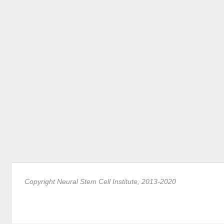
Copyright Neural Stem Cell Institute, 2013-2020