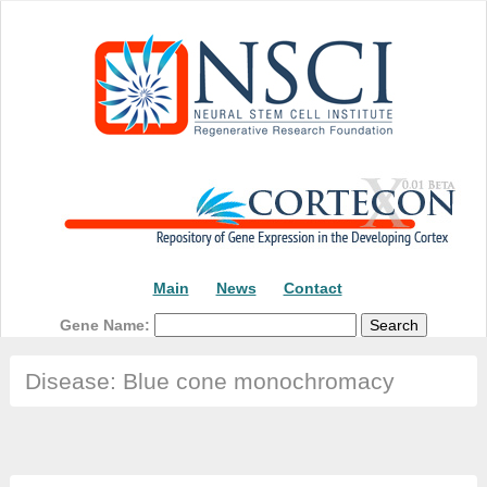
Main
News
Contact
Gene Name:
Disease: Blue cone monochromacy