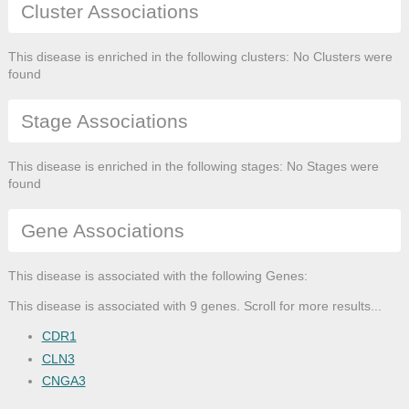
Cluster Associations
This disease is enriched in the following clusters: No Clusters were
found
Stage Associations
This disease is enriched in the following stages: No Stages were
found
Gene Associations
This disease is associated with the following Genes:
This disease is associated with 9 genes. Scroll for more results...
CDR1
CLN3
CNGA3