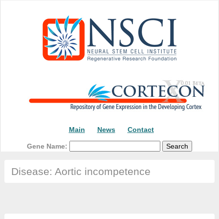
Main
News
Contact
Gene Name:
Disease: Aortic incompetence