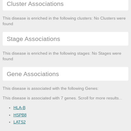
Cluster Associations
This disease is enriched in the following clusters: No Clusters were
found
Stage Associations
This disease is enriched in the following stages: No Stages were
found
Gene Associations
This disease is associated with the following Genes:
This disease is associated with 7 genes. Scroll for more results...
HLA-B
HSPB8
LATS2