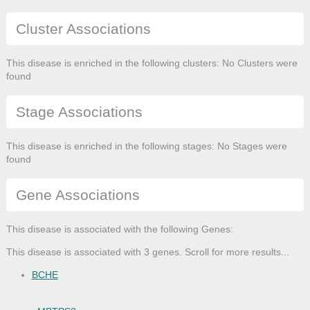
Cluster Associations
This disease is enriched in the following clusters: No Clusters were
found
Stage Associations
This disease is enriched in the following stages: No Stages were
found
Gene Associations
This disease is associated with the following Genes:
This disease is associated with 3 genes. Scroll for more results...
BCHE