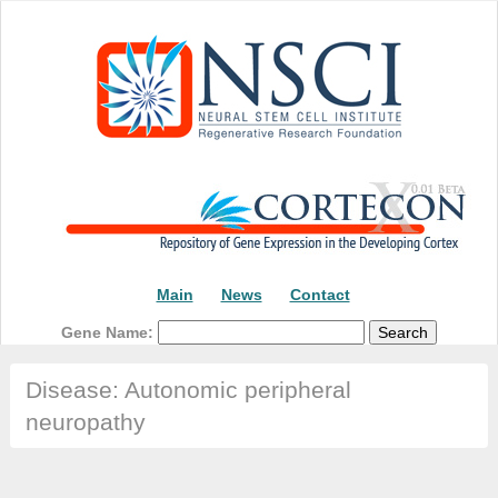
Main
News
Contact
Gene Name:
Disease: Autonomic peripheral
neuropathy