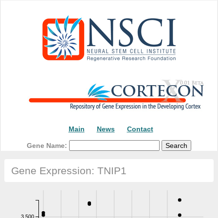
Main
News
Contact
Gene Name:
Gene Expression: TNIP1
3,500