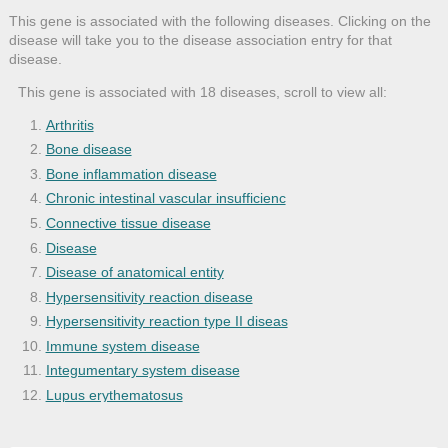
This gene is associated with the following diseases. Clicking on the
disease will take you to the disease association entry for that
disease.
This gene is associated with 18 diseases, scroll to view all:
Arthritis
Bone disease
Bone inflammation disease
Chronic intestinal vascular insufficienc
Connective tissue disease
Disease
Disease of anatomical entity
Hypersensitivity reaction disease
Hypersensitivity reaction type II diseas
Immune system disease
Integumentary system disease
Lupus erythematosus
Musculoskeletal system disease
Psoriasis