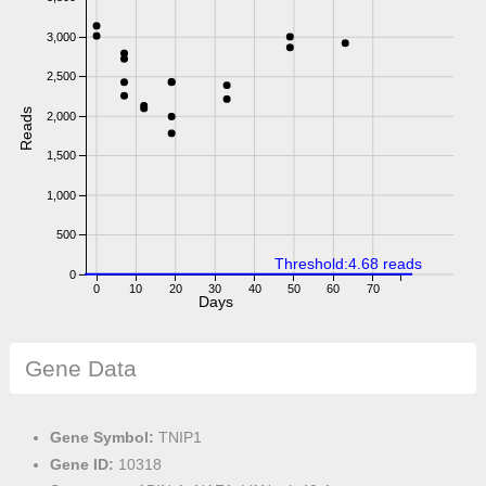
3,000
2,500
Reads
2,000
1,500
1,000
500
Threshold:4.68 reads
0
0
10
20
30
40
50
60
70
Days
Gene Data
Gene Symbol:
TNIP1
Gene ID:
10318