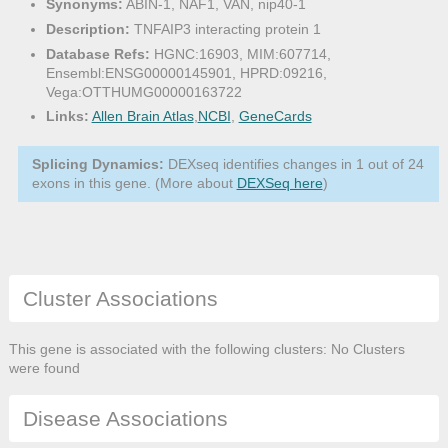
Synonyms:
ABIN-1, NAF1, VAN, nip40-1
Description:
TNFAIP3 interacting protein 1
Database Refs:
HGNC:16903, MIM:607714,
Ensembl:ENSG00000145901, HPRD:09216,
Vega:OTTHUMG00000163722
Links:
Allen Brain Atlas
,
NCBI
,
GeneCards
Splicing Dynamics:
DEXseq identifies changes in 1 out of 24
exons in this gene. (More about
DEXSeq here
)
Cluster Associations
This gene is associated with the following clusters: No Clusters
were found
Disease Associations