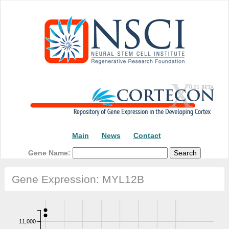
Main
News
Contact
Gene Name:
Gene Expression: MYL12B
11,000