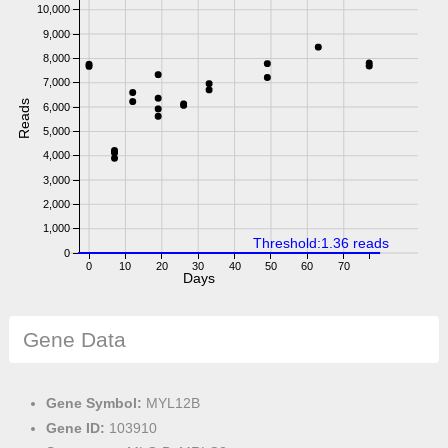
10,000
9,000
8,000
7,000
Reads
6,000
5,000
4,000
3,000
2,000
1,000
Threshold:1.36 reads
0
0
10
20
30
40
50
60
70
Days
Gene Data
Gene Symbol:
MYL12B
Gene ID:
103910