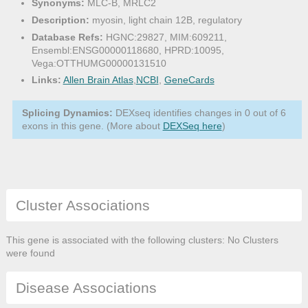
Synonyms:
MLC-B, MRLC2
Description:
myosin, light chain 12B, regulatory
Database Refs:
HGNC:29827, MIM:609211,
Ensembl:ENSG00000118680, HPRD:10095,
Vega:OTTHUMG00000131510
Links:
Allen Brain Atlas
,
NCBI
,
GeneCards
Splicing Dynamics:
DEXseq identifies changes in 0 out of 6
exons in this gene. (More about
DEXSeq here
)
Cluster Associations
This gene is associated with the following clusters: No Clusters
were found
Disease Associations