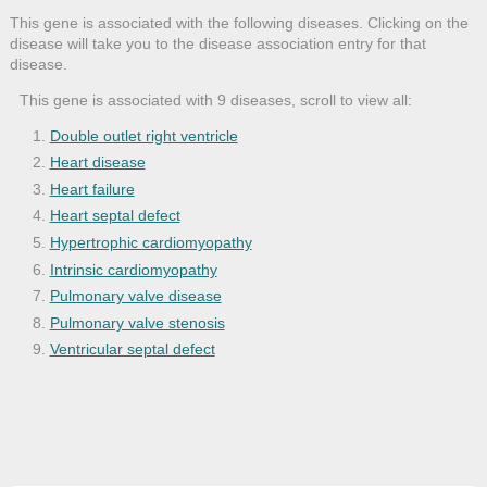
This gene is associated with the following diseases. Clicking on the
disease will take you to the disease association entry for that
disease.
This gene is associated with 9 diseases, scroll to view all:
Double outlet right ventricle
Heart disease
Heart failure
Heart septal defect
Hypertrophic cardiomyopathy
Intrinsic cardiomyopathy
Pulmonary valve disease
Pulmonary valve stenosis
Ventricular septal defect