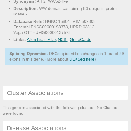
Synonyms:
AIP2, WWp2-like
Description:
WW domain containing E3 ubiquitin protein
ligase 2
Database Refs:
HGNC:16804, MIM:602308,
Ensembl:ENSG00000198373, HPRD:03812,
Vega:OTTHUMG00000137573
Links:
Allen Brain Atlas
,
NCBI
,
GeneCards
Splicing Dynamics:
DEXseq identifies changes in 1 out of 29
exons in this gene. (More about
DEXSeq here
)
Cluster Associations
This gene is associated with the following clusters: No Clusters
were found
Disease Associations