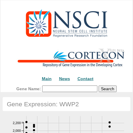
Main
News
Contact
Gene Name:
Gene Expression: WWP2
2,200
2,000