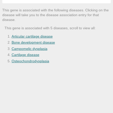
This gene is associated with the following diseases. Clicking on the
disease will take you to the disease association entry for that
disease.
This gene is associated with 5 diseases, scroll to view all:
Articular cartilage disease
Bone development disease
Campomelic dysplasia
Cartilage disease
Osteochondrodysplasia