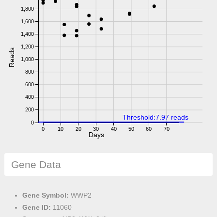
1,800
1,600
1,400
1,200
Reads
1,000
800
600
400
200
Threshold:7.97 reads
0
0
10
20
30
40
50
60
70
Days
Gene Data
Gene Symbol:
WWP2
Gene ID:
11060