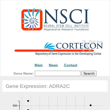
Main
News
Contact
Gene Name:
Gene Expression: ADRA2C
600