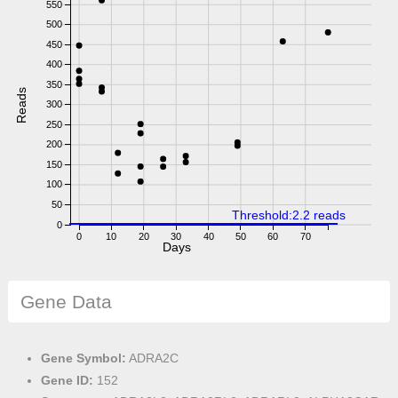
550
500
450
400
350
Reads
300
250
200
150
100
50
Threshold:2.2 reads
0
0
10
20
30
40
50
60
70
Days
Gene Data
Gene Symbol:
ADRA2C
Gene ID:
152