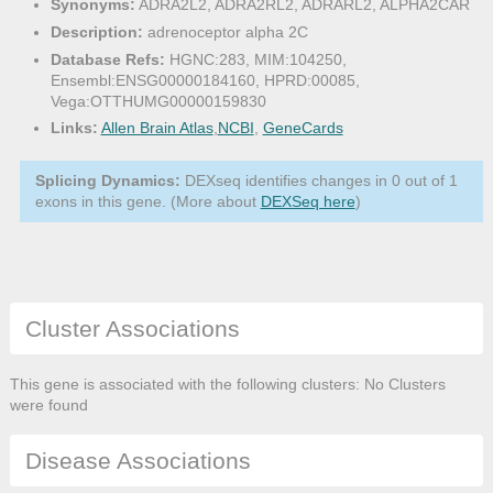
Synonyms:
ADRA2L2, ADRA2RL2, ADRARL2, ALPHA2CAR
Description:
adrenoceptor alpha 2C
Database Refs:
HGNC:283, MIM:104250,
Ensembl:ENSG00000184160, HPRD:00085,
Vega:OTTHUMG00000159830
Links:
Allen Brain Atlas
,
NCBI
,
GeneCards
Splicing Dynamics:
DEXseq identifies changes in 0 out of 1
exons in this gene. (More about
DEXSeq here
)
Cluster Associations
This gene is associated with the following clusters: No Clusters
were found
Disease Associations