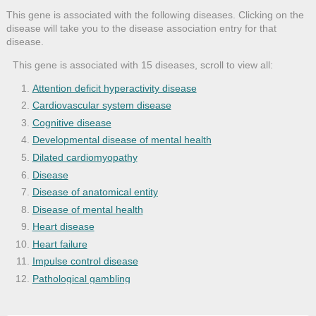
This gene is associated with the following diseases. Clicking on the
disease will take you to the disease association entry for that
disease.
This gene is associated with 15 diseases, scroll to view all:
Attention deficit hyperactivity disease
Cardiovascular system disease
Cognitive disease
Developmental disease of mental health
Dilated cardiomyopathy
Disease
Disease of anatomical entity
Disease of mental health
Heart disease
Heart failure
Impulse control disease
Pathological gambling
Psychotic disease
Schizophrenia