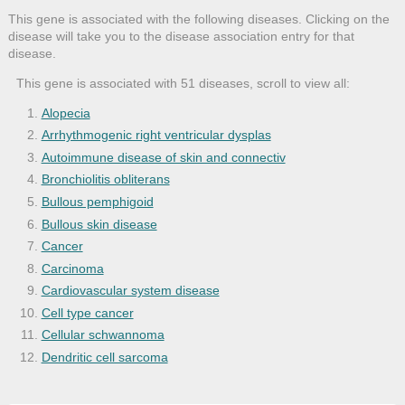
This gene is associated with the following diseases. Clicking on the
disease will take you to the disease association entry for that
disease.
This gene is associated with 51 diseases, scroll to view all:
Alopecia
Arrhythmogenic right ventricular dysplas
Autoimmune disease of skin and connectiv
Bronchiolitis obliterans
Bullous pemphigoid
Bullous skin disease
Cancer
Carcinoma
Cardiovascular system disease
Cell type cancer
Cellular schwannoma
Dendritic cell sarcoma
Dermatitis
Dilated cardiomyopathy