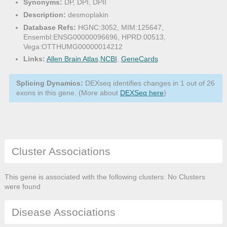
Synonyms:
DP, DPI, DPII
Description:
desmoplakin
Database Refs:
HGNC:3052, MIM:125647,
Ensembl:ENSG00000096696, HPRD:00513,
Vega:OTTHUMG00000014212
Links:
Allen Brain Atlas
,
NCBI
,
GeneCards
Splicing Dynamics:
DEXseq identifies changes in 1 out of 26
exons in this gene. (More about
DEXSeq here
)
Cluster Associations
This gene is associated with the following clusters: No Clusters
were found
Disease Associations