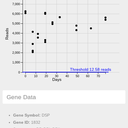
7,000
6,000
5,000
Reads
4,000
3,000
2,000
1,000
Threshold:12.58 reads
0
0
10
20
30
40
50
60
70
Days
Gene Data
Gene Symbol:
DSP
Gene ID:
1832