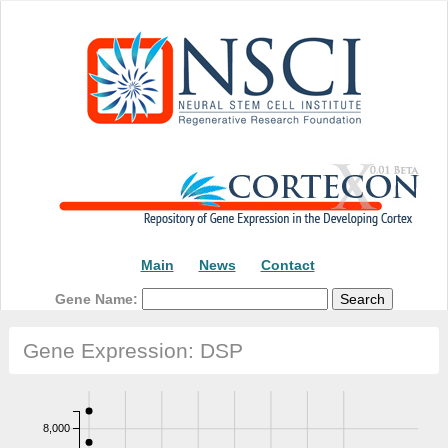
Main
News
Contact
Gene Name:
Gene Expression: DSP
8,000