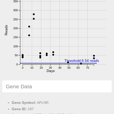
350
300
250
Reads
200
150
100
50
Threshold:6.54 reads
0
0
10
20
30
40
50
60
70
Days
Gene Data
Gene Symbol:
APLNR
Gene ID:
187