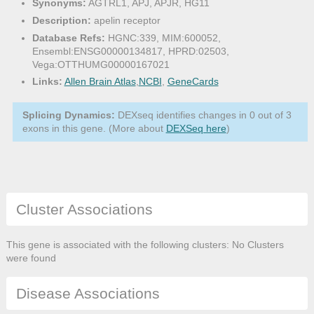
Synonyms:
AGTRL1, APJ, APJR, HG11
Description:
apelin receptor
Database Refs:
HGNC:339, MIM:600052,
Ensembl:ENSG00000134817, HPRD:02503,
Vega:OTTHUMG00000167021
Links:
Allen Brain Atlas
,
NCBI
,
GeneCards
Splicing Dynamics:
DEXseq identifies changes in 0 out of 3
exons in this gene. (More about
DEXSeq here
)
Cluster Associations
This gene is associated with the following clusters: No Clusters
were found
Disease Associations