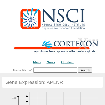
Main
News
Contact
Gene Name:
Gene Expression: APLNR
400