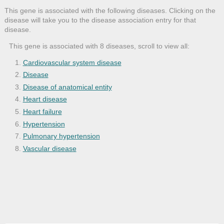
This gene is associated with the following diseases. Clicking on the
disease will take you to the disease association entry for that
disease.
This gene is associated with 8 diseases, scroll to view all:
Cardiovascular system disease
Disease
Disease of anatomical entity
Heart disease
Heart failure
Hypertension
Pulmonary hypertension
Vascular disease