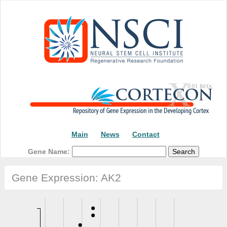
Main
News
Contact
Gene Name:
Gene Expression: AK2