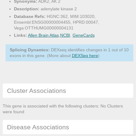
Synonyms:
ADK2, AK 2
Description:
adenylate kinase 2
Database Refs:
HGNC:362, MIM:103020,
Ensembl:ENSG00000004455, HPRD:00047,
Vega:OTTHUMG00000004131
Links:
Allen Brain Atlas
,
NCBI
,
GeneCards
Splicing Dynamics:
DEXseq identifies changes in 1 out of 10
exons in this gene. (More about
DEXSeq here
)
Cluster Associations
This gene is associated with the following clusters: No Clusters
were found
Disease Associations