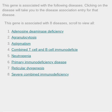
This gene is associated with the following diseases. Clicking on the
disease will take you to the disease association entry for that
disease.
This gene is associated with 8 diseases, scroll to view all:
Adenosine deaminase deficiency
Agranulocytosis
Astigmatism
Combined T cell and B cell immunodeficie
Neutropenia
Primary immunodeficiency disease
Reticular dysgenesis
Severe combined immunodeficiency