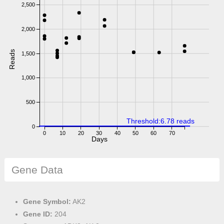
2,500
2,000
Reads
1,500
1,000
500
Threshold:6.78 reads
0
0
10
20
30
40
50
60
70
Days
Gene Data
Gene Symbol:
AK2
Gene ID:
204