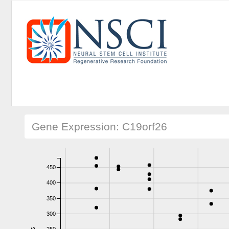
Gene Expression: C19orf26
450
400
350
300
250