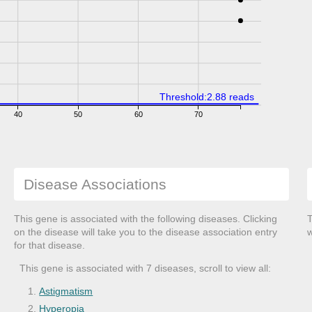
Threshold:2.88 reads
40
50
60
70
Disease Associations
This gene is associated with the following diseases. Clicking
T
on the disease will take you to the disease association entry
w
for that disease.
This gene is associated with 7 diseases, scroll to view all:
Astigmatism
Hyperopia