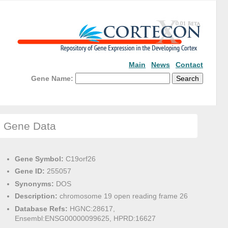
Main
News
Contact
Gene Name:
Gene Data
Gene Symbol:
C19orf26
Gene ID:
255057
Synonyms:
DOS
Description:
chromosome 19 open reading frame 26
Database Refs:
HGNC:28617,
Ensembl:ENSG00000099625, HPRD:16627