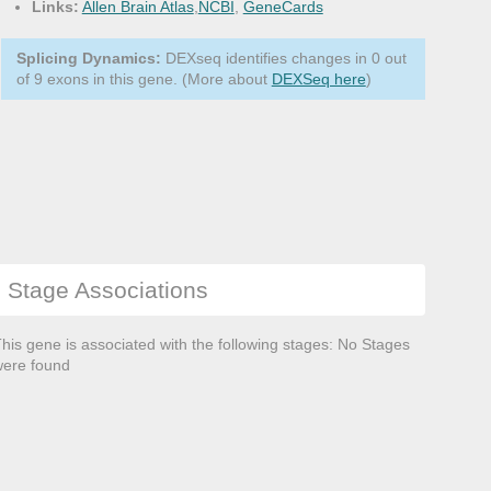
Links:
Allen Brain Atlas
,
NCBI
,
GeneCards
Splicing Dynamics:
DEXseq identifies changes in 0 out
of 9 exons in this gene. (More about
DEXSeq here
)
Stage Associations
his gene is associated with the following stages: No Stages
ere found