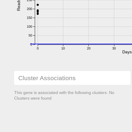
Reads
200
150
100
50
0
0
10
20
30
Days
Cluster Associations
This gene is associated with the following clusters: No
Clusters were found