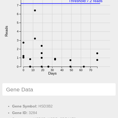
Threshold:7.2 reads
7
6
5
Reads
4
3
2
1
0
0
10
20
30
40
50
60
70
Days
Gene Data
Gene Symbol:
HSD3B2
Gene ID:
3284