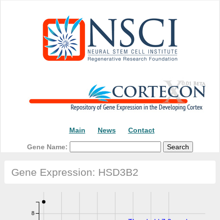
Main
News
Contact
Gene Name:
Gene Expression: HSD3B2
8