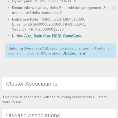
Synonyms:
HSD3B, HSDB, SDR11E2
Description:
hydroxy-delta-5-steroid dehydrogenase, 3 beta-
and steroid delta-isomerase 2
Database Refs:
HGNC:5218, MIM:613890,
Ensembl:ENSG00000203859, HPRD:01941,
Vega:OTTHUMG00000012526
Links:
Allen Brain Atlas
,
NCBI
,
GeneCards
Splicing Dynamics:
DEXseq identifies changes in 0 out of 7
exons in this gene. (More about
DEXSeq here
)
Cluster Associations
This gene is associated with the following clusters: No Clusters
were found
Disease Associations