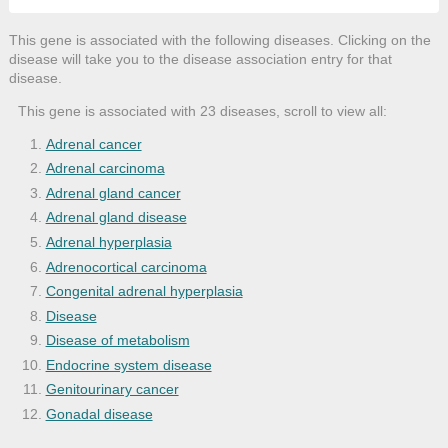
This gene is associated with the following diseases. Clicking on the
disease will take you to the disease association entry for that
disease.
This gene is associated with 23 diseases, scroll to view all:
Adrenal cancer
Adrenal carcinoma
Adrenal gland cancer
Adrenal gland disease
Adrenal hyperplasia
Adrenocortical carcinoma
Congenital adrenal hyperplasia
Disease
Disease of metabolism
Endocrine system disease
Genitourinary cancer
Gonadal disease
Hyperandrogenism