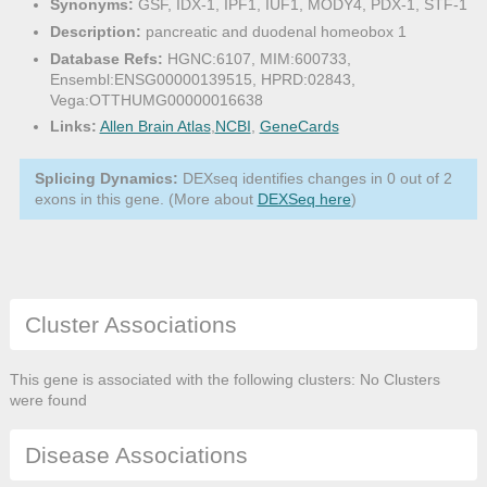
Synonyms:
GSF, IDX-1, IPF1, IUF1, MODY4, PDX-1, STF-1
Description:
pancreatic and duodenal homeobox 1
Database Refs:
HGNC:6107, MIM:600733,
Ensembl:ENSG00000139515, HPRD:02843,
Vega:OTTHUMG00000016638
Links:
Allen Brain Atlas
,
NCBI
,
GeneCards
Splicing Dynamics:
DEXseq identifies changes in 0 out of 2
exons in this gene. (More about
DEXSeq here
)
Cluster Associations
This gene is associated with the following clusters: No Clusters
were found
Disease Associations