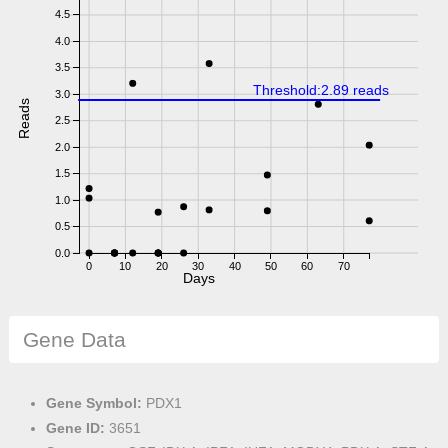
4.5
4.0
3.5
Threshold:2.89 reads
3.0
Reads
2.5
2.0
1.5
1.0
0.5
0.0
0
10
20
30
40
50
60
70
Days
Gene Data
Gene Symbol:
PDX1
Gene ID:
3651