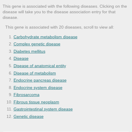
This gene is associated with the following diseases. Clicking on the
disease will take you to the disease association entry for that
disease.
This gene is associated with 20 diseases, scroll to view all:
Carbohydrate metabolism disease
Complex genetic disease
Diabetes mellitus
Disease
Disease of anatomical entity
Disease of metabolism
Endocrine pancreas disease
Endocrine system disease
Fibrosarcoma
Fibrous tissue neoplasm
Gastrointestinal system disease
Genetic disease
Glucose metabolism disease
Hyperglycemia