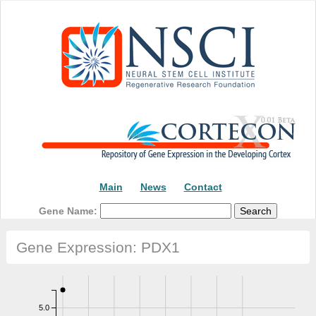
Main
News
Contact
Gene Name:
Gene Expression: PDX1
5.0