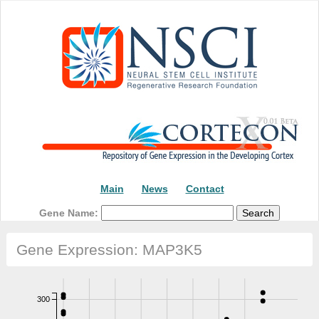
Main
News
Contact
Gene Name:
Gene Expression: MAP3K5
300