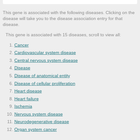
This gene is associated with the following diseases. Clicking on the
disease will take you to the disease association entry for that
disease.
This gene is associated with 15 diseases, scroll to view all:
Cancer
Cardiovascular system disease
Central nervous system disease
Disease
Disease of anatomical entity
Disease of cellular proliferation
Heart disease
Heart failure
Ischemia
Nervous system disease
Neurodegenerative disease
Organ system cancer
Spinal cord ischemia