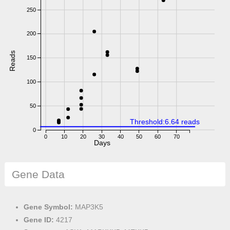
250
200
Reads
150
100
50
Threshold:6.64 reads
0
0
10
20
30
40
50
60
70
Days
Gene Data
Gene Symbol:
MAP3K5
Gene ID:
4217