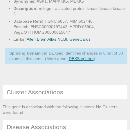
Synonyms:
ASK1, MAPKKK5, MEKK5
Description:
mitogen-activated protein kinase kinase kinase
5
Database Refs:
HGNC:6857, MIM:602448,
Ensembl:ENSG00000197442, HPRD:03904,
Vega:OTTHUMG00000015647
Links:
Allen Brain Atlas
,
NCBI
,
GeneCards
Splicing Dynamics:
DEXseq identifies changes in 0 out of 33
exons in this gene. (More about
DEXSeq here
)
Cluster Associations
This gene is associated with the following clusters: No Clusters
were found
Disease Associations