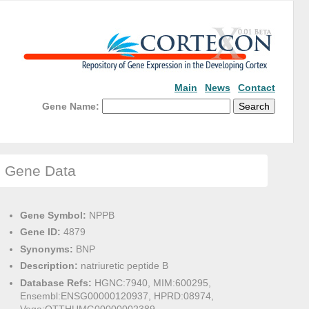
Main
News
Contact
Gene Name:
Gene Data
Gene Symbol:
NPPB
Gene ID:
4879
Synonyms:
BNP
Description:
natriuretic peptide B
Database Refs:
HGNC:7940, MIM:600295,
Ensembl:ENSG00000120937, HPRD:08974,