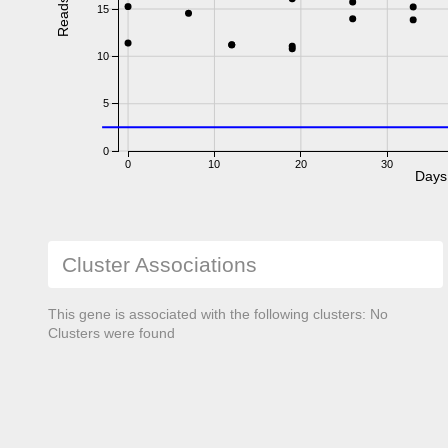
Reads
15
10
5
0
0
10
20
30
Days
Cluster Associations
This gene is associated with the following clusters: No
Clusters were found