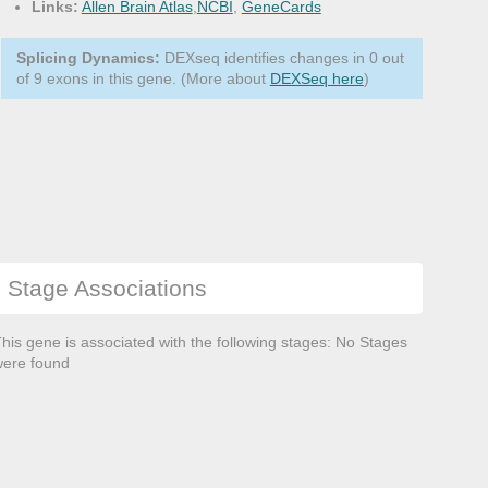
Links:
Allen Brain Atlas
,
NCBI
,
GeneCards
Splicing Dynamics:
DEXseq identifies changes in 0 out
of 9 exons in this gene. (More about
DEXSeq here
)
Stage Associations
his gene is associated with the following stages: No Stages
ere found