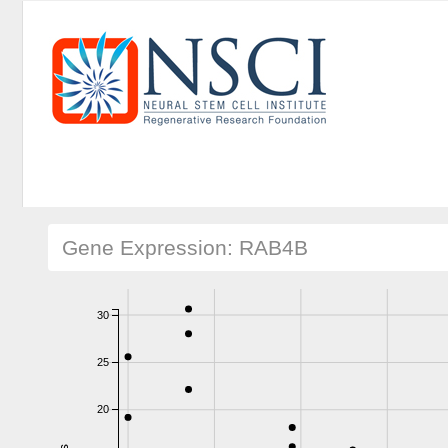
Gene Expression: RAB4B
30
25
20