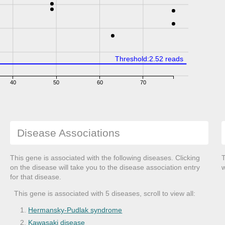
Threshold:2.52 reads
40
50
60
70
Disease Associations
This gene is associated with the following diseases. Clicking
T
on the disease will take you to the disease association entry
w
for that disease.
This gene is associated with 5 diseases, scroll to view all:
Hermansky-Pudlak syndrome
Kawasaki disease