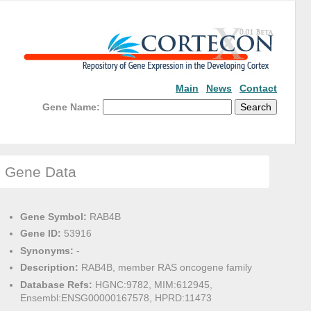
Main
News
Contact
Gene Name:
Gene Data
Gene Symbol:
RAB4B
Gene ID:
53916
Synonyms:
-
Description:
RAB4B, member RAS oncogene family
Database Refs:
HGNC:9782, MIM:612945,
Ensembl:ENSG00000167578, HPRD:11473