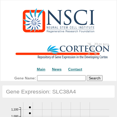
Main
News
Contact
Gene Name:
Gene Expression: SLC38A4
1,100
1,000