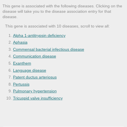
This gene is associated with the following diseases. Clicking on the
disease will take you to the disease association entry for that
disease.
This gene is associated with 10 diseases, scroll to view all:
Alpha 1-antitrypsin deficiency
Aphasia
Commensal bacterial infectious disease
Communication disease
Exanthem
Language disease
Patent ductus arteriosus
Pertussis
Pulmonary hypertension
Tricuspid valve insufficiency