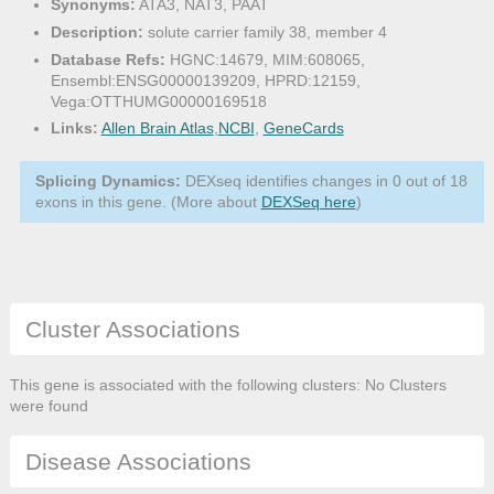
Synonyms:
ATA3, NAT3, PAAT
Description:
solute carrier family 38, member 4
Database Refs:
HGNC:14679, MIM:608065,
Ensembl:ENSG00000139209, HPRD:12159,
Vega:OTTHUMG00000169518
Links:
Allen Brain Atlas
,
NCBI
,
GeneCards
Splicing Dynamics:
DEXseq identifies changes in 0 out of 18
exons in this gene. (More about
DEXSeq here
)
Cluster Associations
This gene is associated with the following clusters: No Clusters
were found
Disease Associations