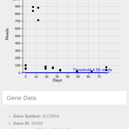
900
800
700
600
Reads
500
400
300
200
100
Threshold:4.56 reads
0
0
10
20
30
40
50
60
70
Days
Gene Data
Gene Symbol:
SLC38A4
Gene ID:
55089