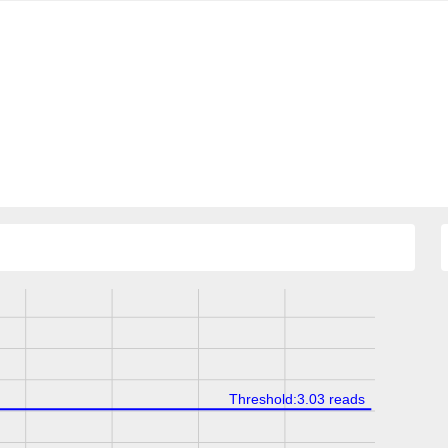
Threshold:3.03 reads