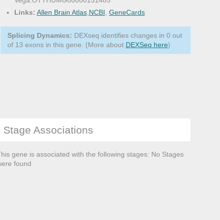
Vega:OTTHUMG00000151485
Links:
Allen Brain Atlas
,
NCBI
,
GeneCards
Splicing Dynamics:
DEXseq identifies changes in 0 out
of 13 exons in this gene. (More about
DEXSeq here
)
Stage Associations
his gene is associated with the following stages: No Stages
ere found