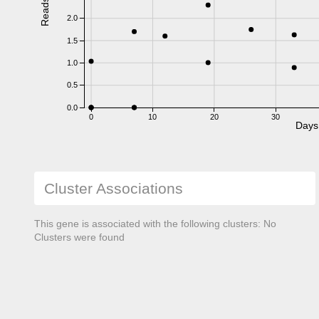
Reads
2.0
1.5
1.0
0.5
0.0
0
10
20
30
Days
Cluster Associations
This gene is associated with the following clusters: No
Clusters were found