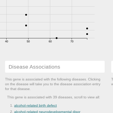
40
50
60
70
Disease Associations
This gene is associated with the following diseases. Clicking
T
on the disease will take you to the disease association entry
w
for that disease.
This gene is associated with 39 diseases, scroll to view all:
alcohol-related birth defect
alcohol-related neurodevelopmental disor