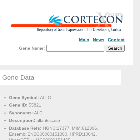
Main
News
Contact
Gene Name:
Gene Data
Gene Symbol:
ALLC
Gene ID:
55821
Synonyms:
ALC
Description:
allantoicase
Database Refs:
HGNC:17377, MIM:612396,
Ensembl:ENSG00000151360, HPRD:10642,