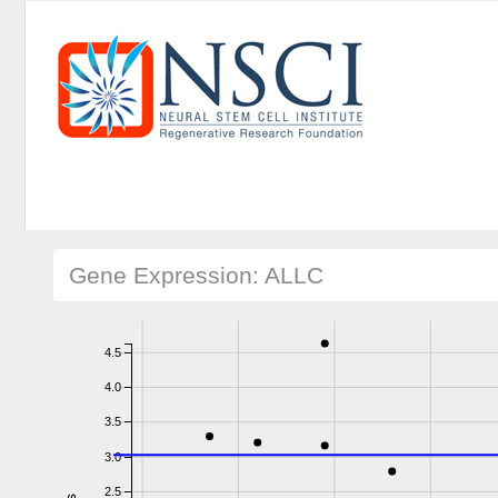
Gene Expression: ALLC
4.5
4.0
3.5
3.0
2.5