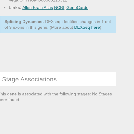
Vega:OTTHUMG00000129511
Links:
Allen Brain Atlas
,
NCBI
,
GeneCards
Splicing Dynamics:
DEXseq identifies changes in 1 out
of 9 exons in this gene. (More about
DEXSeq here
)
Stage Associations
his gene is associated with the following stages: No Stages
ere found