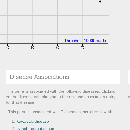
Threshold:10.89 reads
40
50
60
70
Disease Associations
This gene is associated with the following diseases. Clicking
T
on the disease will take you to the disease association entry
w
for that disease.
This gene is associated with 7 diseases, scroll to view all:
Kawasaki disease
Lymph node disease