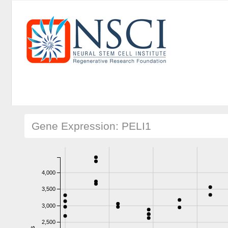
Gene Expression: PELI1
4,000
3,500
3,000
2,500