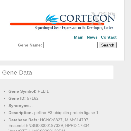
Main
News
Contact
Gene Name:
Gene Data
Gene Symbol:
PELI1
Gene ID:
57162
Synonyms:
-
Description:
pellino E3 ubiquitin protein ligase 1
Database Refs:
HGNC:8827, MIM:614797,
Ensembl:ENSG00000197329, HPRD:17834,