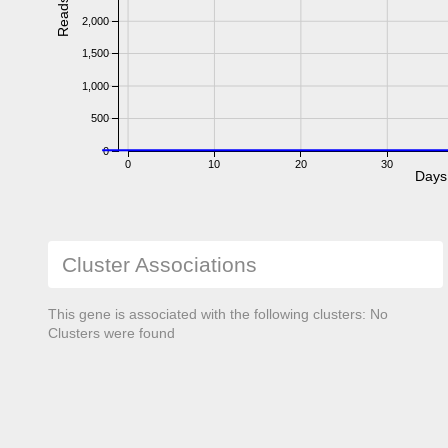
Reads
2,000
1,500
1,000
500
0
0
10
20
30
Days
Cluster Associations
This gene is associated with the following clusters: No
Clusters were found