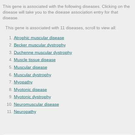
This gene is associated with the following diseases. Clicking on the
disease will take you to the disease association entry for that
disease.
This gene is associated with 11 diseases, scroll to view all:
Atrophic muscular disease
Becker muscular dystrophy
Duchenne muscular dystrophy
Muscle tissue disease
Muscular disease
Muscular dystrophy
Myopathy
Myotonic disease
Myotonic dystrophy
Neuromuscular disease
Neuropathy