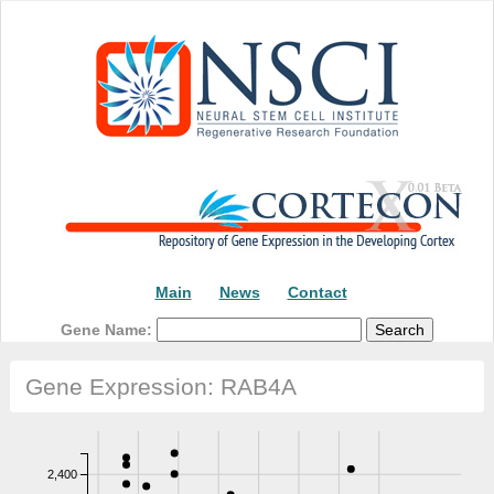
Main
News
Contact
Gene Name:
Gene Expression: RAB4A
2,400