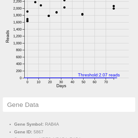
2,200
2,000
1,800
1,600
1,400
Reads
1,200
1,000
800
600
400
200
Threshold:2.07 reads
0
0
10
20
30
40
50
60
70
Days
Gene Data
Gene Symbol:
RAB4A
Gene ID:
5867