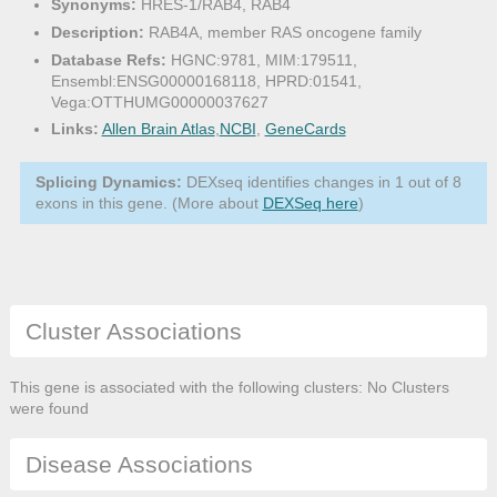
Synonyms:
HRES-1/RAB4, RAB4
Description:
RAB4A, member RAS oncogene family
Database Refs:
HGNC:9781, MIM:179511,
Ensembl:ENSG00000168118, HPRD:01541,
Vega:OTTHUMG00000037627
Links:
Allen Brain Atlas
,
NCBI
,
GeneCards
Splicing Dynamics:
DEXseq identifies changes in 1 out of 8
exons in this gene. (More about
DEXSeq here
)
Cluster Associations
This gene is associated with the following clusters: No Clusters
were found
Disease Associations