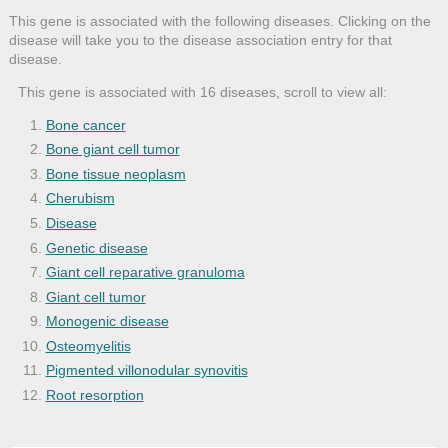
This gene is associated with the following diseases. Clicking on the
disease will take you to the disease association entry for that
disease.
This gene is associated with 16 diseases, scroll to view all:
Bone cancer
Bone giant cell tumor
Bone tissue neoplasm
Cherubism
Disease
Genetic disease
Giant cell reparative granuloma
Giant cell tumor
Monogenic disease
Osteomyelitis
Pigmented villonodular synovitis
Root resorption
SAPHO syndrome
Teeth hard tissue disease