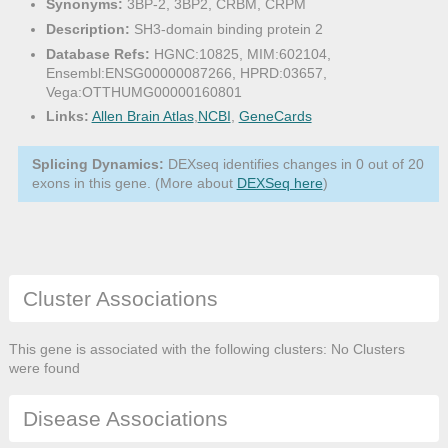
Synonyms:
3BP-2, 3BP2, CRBM, CRPM
Description:
SH3-domain binding protein 2
Database Refs:
HGNC:10825, MIM:602104,
Ensembl:ENSG00000087266, HPRD:03657,
Vega:OTTHUMG00000160801
Links:
Allen Brain Atlas
,
NCBI
,
GeneCards
Splicing Dynamics:
DEXseq identifies changes in 0 out of 20
exons in this gene. (More about
DEXSeq here
)
Cluster Associations
This gene is associated with the following clusters: No Clusters
were found
Disease Associations