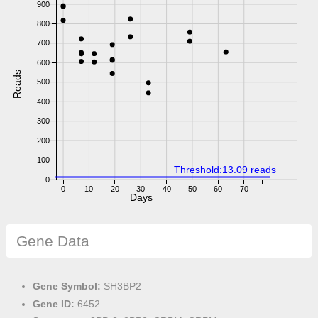
900
800
700
600
Reads
500
400
300
200
100
Threshold:13.09 reads
0
0
10
20
30
40
50
60
70
Days
Gene Data
Gene Symbol:
SH3BP2
Gene ID:
6452