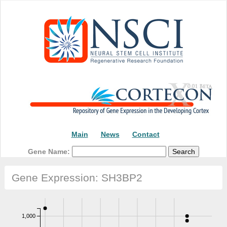
Main
News
Contact
Gene Name:
Gene Expression: SH3BP2
1,000