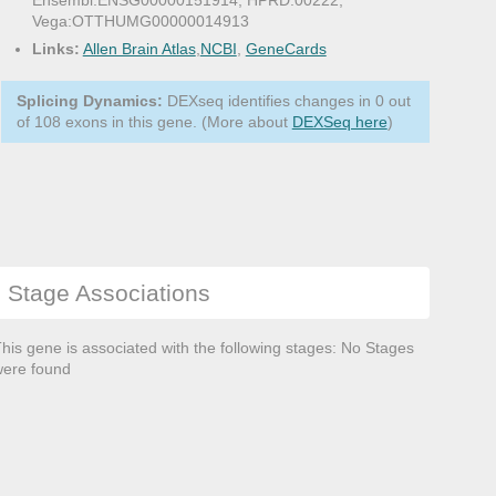
Ensembl:ENSG00000151914, HPRD:00222,
Vega:OTTHUMG00000014913
Links:
Allen Brain Atlas
,
NCBI
,
GeneCards
Splicing Dynamics:
DEXseq identifies changes in 0 out
of 108 exons in this gene. (More about
DEXSeq here
)
Stage Associations
his gene is associated with the following stages: No Stages
ere found