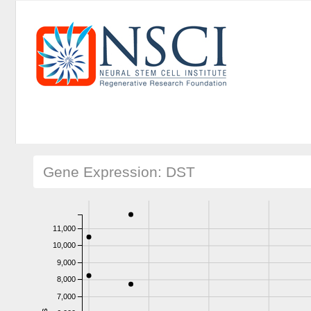
Gene Expression: DST
11,000
10,000
9,000
8,000
7,000