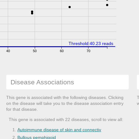
Threshold:40.23 reads
40
50
60
70
Disease Associations
This gene is associated with the following diseases. Clicking
T
on the disease will take you to the disease association entry
w
for that disease.
This gene is associated with 22 diseases, scroll to view all:
Autoimmune disease of skin and connectiv
Bullous pemphigoid