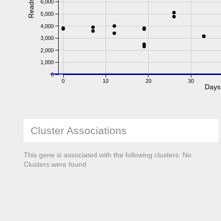
Reads
6,000
5,000
4,000
3,000
2,000
1,000
0
0
10
20
30
Days
Cluster Associations
This gene is associated with the following clusters: No
Clusters were found