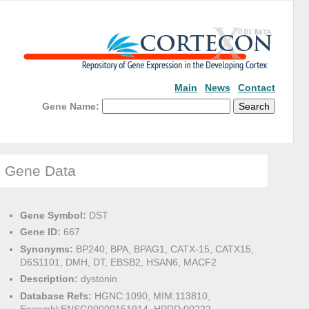
Main
News
Contact
Gene Name:
Gene Data
Gene Symbol:
DST
Gene ID:
667
Synonyms:
BP240, BPA, BPAG1, CATX-15, CATX15,
D6S1101, DMH, DT, EBSB2, HSAN6, MACF2
Description:
dystonin
Database Refs:
HGNC:1090, MIM:113810,