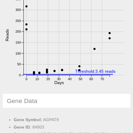
300
250
Reads
200
150
100
50
Threshold:3.45 reads
0
0
10
20
30
40
50
60
70
Days
Gene Data
Gene Symbol:
AGPAT9
Gene ID:
84803