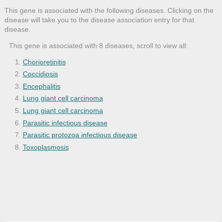
This gene is associated with the following diseases. Clicking on the
disease will take you to the disease association entry for that
disease.
This gene is associated with 8 diseases, scroll to view all:
Chorioretinitis
Coccidiosis
Encephalitis
Lung giant cell carcinoma
Lung giant cell carcinoma
Parasitic infectious disease
Parasitic protozoa infectious disease
Toxoplasmosis