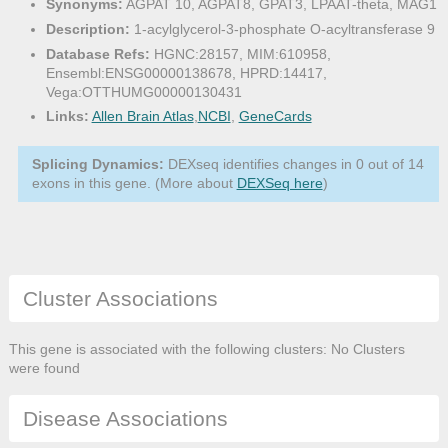
Synonyms:
AGPAT 10, AGPAT8, GPAT3, LPAAT-theta, MAG1
Description:
1-acylglycerol-3-phosphate O-acyltransferase 9
Database Refs:
HGNC:28157, MIM:610958,
Ensembl:ENSG00000138678, HPRD:14417,
Vega:OTTHUMG00000130431
Links:
Allen Brain Atlas
,
NCBI
,
GeneCards
Splicing Dynamics:
DEXseq identifies changes in 0 out of 14
exons in this gene. (More about
DEXSeq here
)
Cluster Associations
This gene is associated with the following clusters: No Clusters
were found
Disease Associations