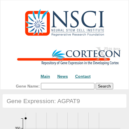
Main
News
Contact
Gene Name:
Gene Expression: AGPAT9
350