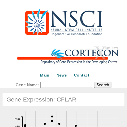
Main
News
Contact
Gene Name:
Gene Expression: CFLAR
500
450