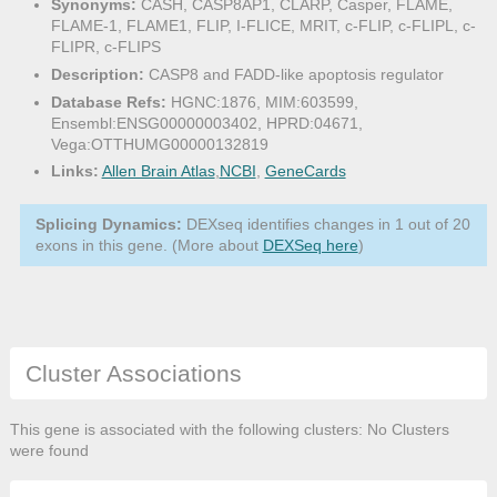
Synonyms:
CASH, CASP8AP1, CLARP, Casper, FLAME,
FLAME-1, FLAME1, FLIP, I-FLICE, MRIT, c-FLIP, c-FLIPL, c-
FLIPR, c-FLIPS
Description:
CASP8 and FADD-like apoptosis regulator
Database Refs:
HGNC:1876, MIM:603599,
Ensembl:ENSG00000003402, HPRD:04671,
Vega:OTTHUMG00000132819
Links:
Allen Brain Atlas
,
NCBI
,
GeneCards
Splicing Dynamics:
DEXseq identifies changes in 1 out of 20
exons in this gene. (More about
DEXSeq here
)
Cluster Associations
This gene is associated with the following clusters: No Clusters
were found