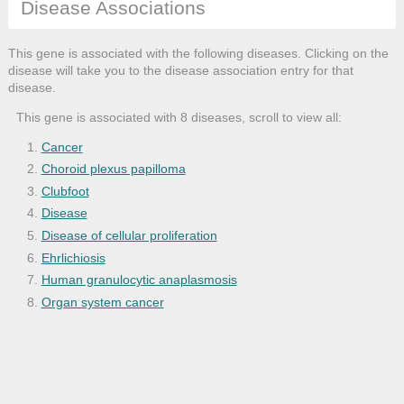
Disease Associations
This gene is associated with the following diseases. Clicking on the
disease will take you to the disease association entry for that
disease.
This gene is associated with 8 diseases, scroll to view all:
Cancer
Choroid plexus papilloma
Clubfoot
Disease
Disease of cellular proliferation
Ehrlichiosis
Human granulocytic anaplasmosis
Organ system cancer