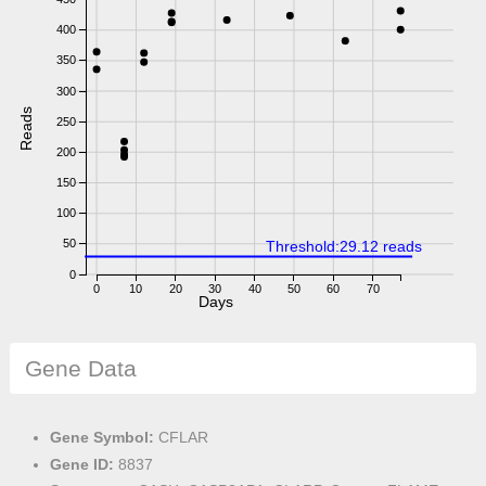
400
350
300
Reads
250
200
150
100
50
Threshold:29.12 reads
0
0
10
20
30
40
50
60
70
Days
Gene Data
Gene Symbol:
CFLAR
Gene ID:
8837