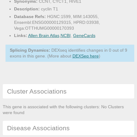
Synonyms:
CCNT, CYCT1, HIVE1
Description:
cyclin T1
Database Refs:
HGNC:1599, MIM:143055,
Ensembl:ENSG00000129315, HPRD:03938,
Vega:OTTHUMG00000170393
Links:
Allen Brain Atlas
,
NCBI
,
GeneCards
Splicing Dynamics:
DEXseq identifies changes in 0 out of 9
exons in this gene. (More about
DEXSeq here
)
Cluster Associations
This gene is associated with the following clusters: No Clusters
were found
Disease Associations