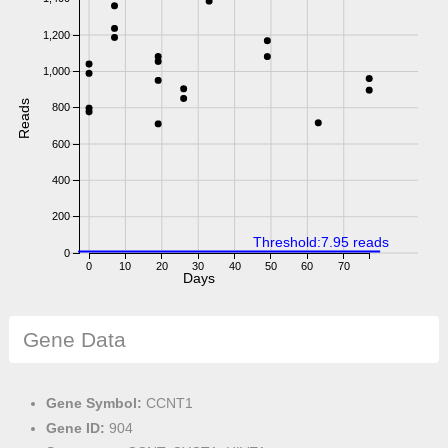
1,200
1,000
Reads
800
600
400
200
Threshold:7.95 reads
0
0
10
20
30
40
50
60
70
Days
Gene Data
Gene Symbol:
CCNT1
Gene ID:
904