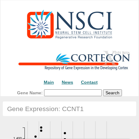
Main
News
Contact
Gene Name:
Gene Expression: CCNT1
1,400