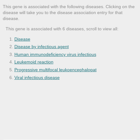
This gene is associated with the following diseases. Clicking on the
disease will take you to the disease association entry for that
disease.
This gene is associated with 6 diseases, scroll to view all:
Disease
Disease by infectious agent
Human immunodeficiency virus infectious
Leukemoid reaction
Progressive multifocal leukoencephalopat
Viral infectious disease