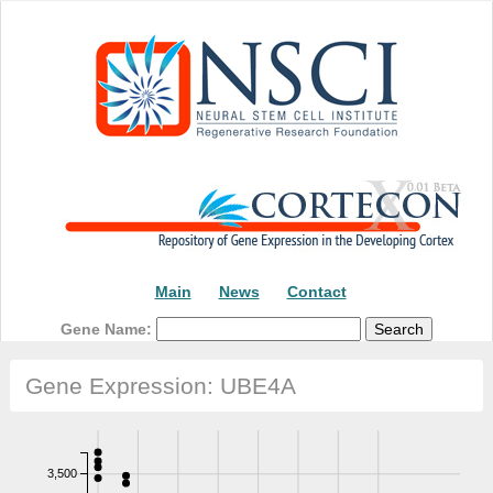
Main
News
Contact
Gene Name:
Gene Expression: UBE4A
3,500