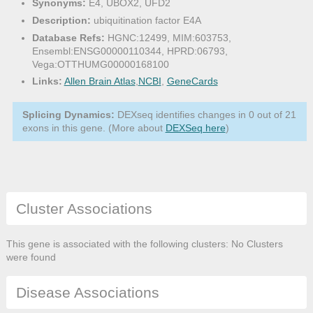
Synonyms:
E4, UBOX2, UFD2
Description:
ubiquitination factor E4A
Database Refs:
HGNC:12499, MIM:603753,
Ensembl:ENSG00000110344, HPRD:06793,
Vega:OTTHUMG00000168100
Links:
Allen Brain Atlas
,
NCBI
,
GeneCards
Splicing Dynamics:
DEXseq identifies changes in 0 out of 21
exons in this gene. (More about
DEXSeq here
)
Cluster Associations
This gene is associated with the following clusters: No Clusters
were found
Disease Associations