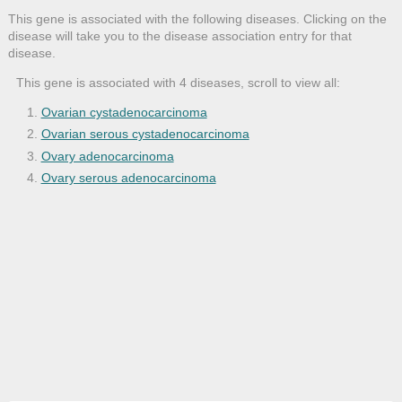
This gene is associated with the following diseases. Clicking on the
disease will take you to the disease association entry for that
disease.
This gene is associated with 4 diseases, scroll to view all:
Ovarian cystadenocarcinoma
Ovarian serous cystadenocarcinoma
Ovary adenocarcinoma
Ovary serous adenocarcinoma