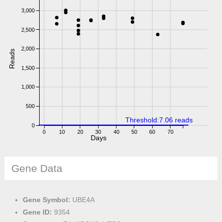
3,000
2,500
2,000
Reads
1,500
1,000
500
Threshold:7.06 reads
0
0
10
20
30
40
50
60
70
Days
Gene Data
Gene Symbol:
UBE4A
Gene ID:
9354