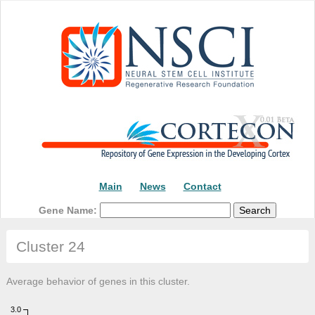
Main
News
Contact
Gene Name:
Cluster 24
Average behavior of genes in this cluster.
3.0