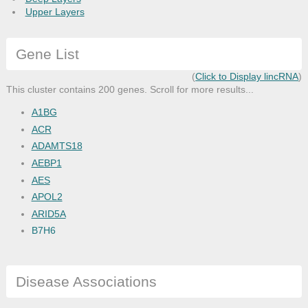
Upper Layers
Gene List
(
Click to Display lincRNA
)
This cluster contains 200 genes. Scroll for more results...
A1BG
ACR
ADAMTS18
AEBP1
AES
APOL2
ARID5A
B7H6
BCL3
BEX5
Disease Associations
BIN1
BLOC1S3