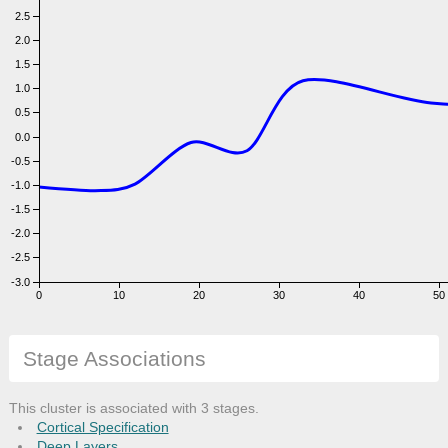
2.5
2.0
1.5
1.0
0.5
0.0
-0.5
-1.0
-1.5
-2.0
-2.5
-3.0
0
10
20
30
40
50
Days
Stage Associations
This cluster is associated with 3 stages.
Cortical Specification
Deep Layers