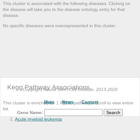
BPI
This cluster is associated with the following diseases. Clicking on
the disease will take you to the disease ontology entry for that
BSCL2
disease.
C10orf10
No specific diseases were overrepresented in this cluster.
C10orf118
C14orf43
C15orf24
C17orf28
C1orf186
C2CD2L
C2orf18
C6
Kegg Pathway Associations
C7orf52
Copyright Neural Stem Cell Institute, 2013-2020
C8orf47
Main
News
Contact
This cluster is enriched for 1 KEGG pathways. Scroll to view entire
C8orf73
list.
CCL5
Gene Name:
CDC42EP5
Acute myeloid leukemia
CDR1
CIB1