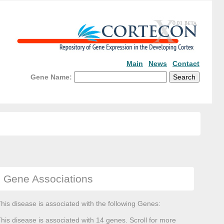
Main
News
Contact
Gene Name:
Gene Associations
his disease is associated with the following Genes:
his disease is associated with 14 genes. Scroll for more