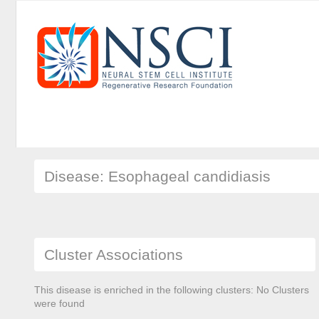
Disease: Esophageal candidiasis
Cluster Associations
This disease is enriched in the following clusters: No Clusters
were found