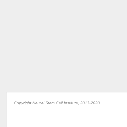
Copyright Neural Stem Cell Institute, 2013-2020