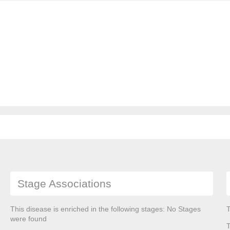
Stage Associations
This disease is enriched in the following stages: No Stages
T
were found
T