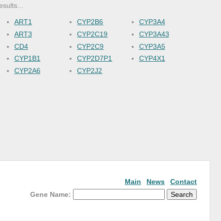
esults...
ART1
CYP2B6
CYP3A4
ART3
CYP2C19
CYP3A43
CD4
CYP2C9
CYP3A5
CYP1B1
CYP2D7P1
CYP4X1
CYP2A6
CYP2J2
Main
News
Contact
Gene Name: