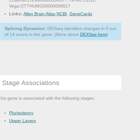
Ensembl:ENSG00000186377, HPRD:13110,
Vega:OTTHUMG00000008017
Links:
Allen Brain Atlas
,
NCBI
,
GeneCards
Splicing Dynamics:
DEXseq identifies changes in 0 out
of 14 exons in this gene. (More about
DEXSeq here
)
Stage Associations
his gene is associated with the following stages:
Pluripotency
Upper Layers