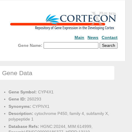
Main
News
Contact
Gene Name:
Gene Data
Gene Symbol:
CYP4X1
Gene ID:
260293
Synonyms:
CYPIVX1
Description:
cytochrome P450, family 4, subfamily X,
polypeptide 1
Database Refs:
HGNC:20244, MIM:614999,