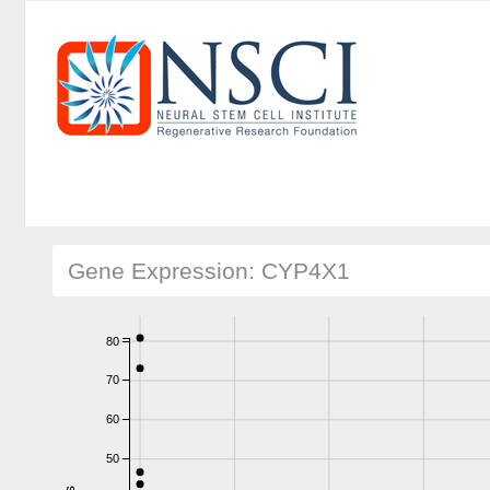
Gene Expression: CYP4X1
80
70
60
50