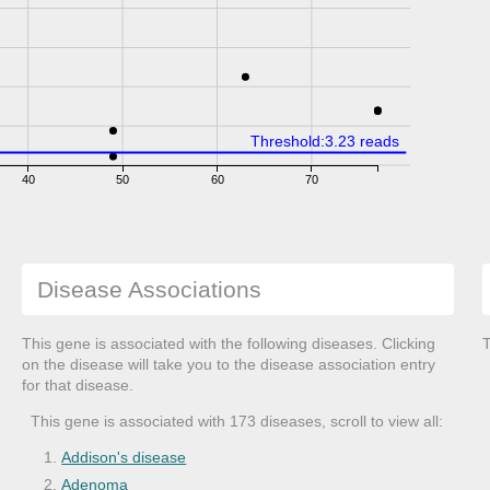
Threshold:3.23 reads
40
50
60
70
Disease Associations
This gene is associated with the following diseases. Clicking
T
on the disease will take you to the disease association entry
for that disease.
This gene is associated with 173 diseases, scroll to view all:
Addison's disease
Adenoma