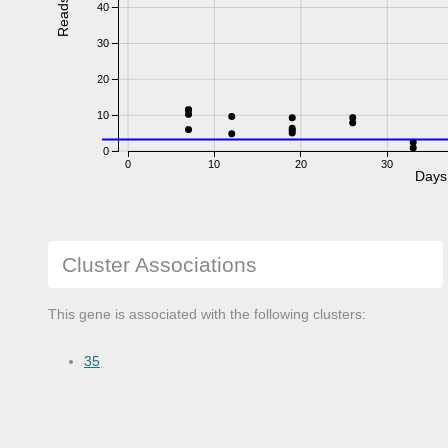
Reads
40
30
20
10
0
0
10
20
30
Days
Cluster Associations
This gene is associated with the following clusters:
35