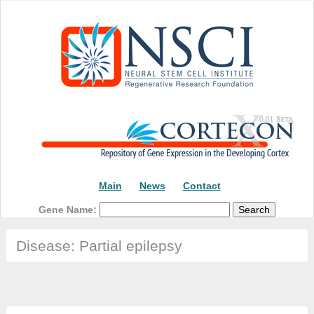
Main
News
Contact
Gene Name:
Disease: Partial epilepsy