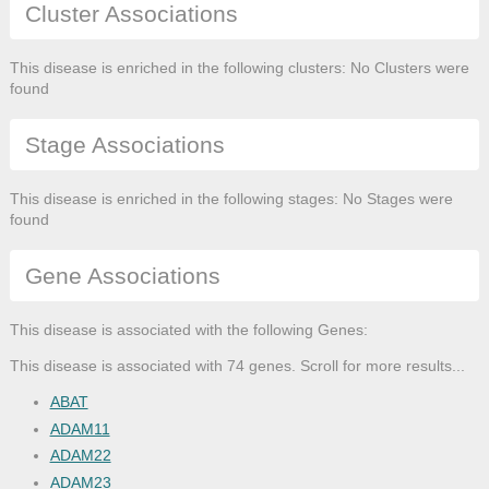
Cluster Associations
This disease is enriched in the following clusters: No Clusters were
found
Stage Associations
This disease is enriched in the following stages: No Stages were
found
Gene Associations
This disease is associated with the following Genes:
This disease is associated with 74 genes. Scroll for more results...
ABAT
ADAM11
ADAM22
ADAM23