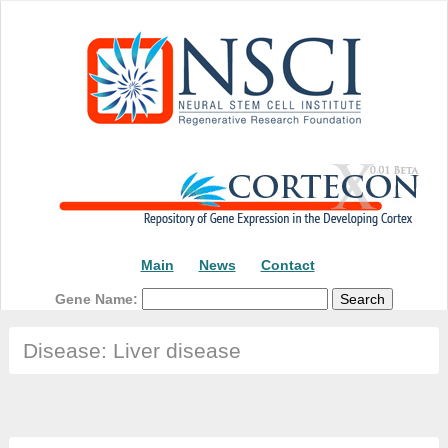
Main
News
Contact
Gene Name:
Disease: Liver disease