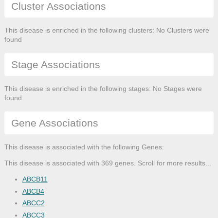
Cluster Associations
This disease is enriched in the following clusters: No Clusters were
found
Stage Associations
This disease is enriched in the following stages: No Stages were
found
Gene Associations
This disease is associated with the following Genes:
This disease is associated with 369 genes. Scroll for more results...
ABCB11
ABCB4
ABCC2
ABCC3