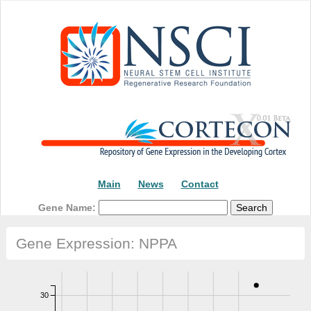
Main
News
Contact
Gene Name:
Gene Expression: NPPA
30