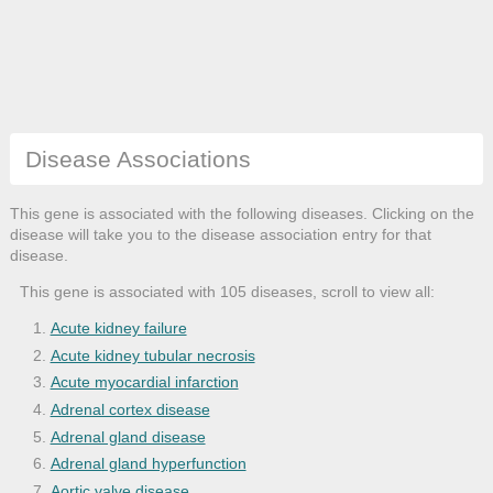
Disease Associations
This gene is associated with the following diseases. Clicking on the
disease will take you to the disease association entry for that
disease.
This gene is associated with 105 diseases, scroll to view all:
Acute kidney failure
Acute kidney tubular necrosis
Acute myocardial infarction
Adrenal cortex disease
Adrenal gland disease
Adrenal gland hyperfunction
Aortic valve disease