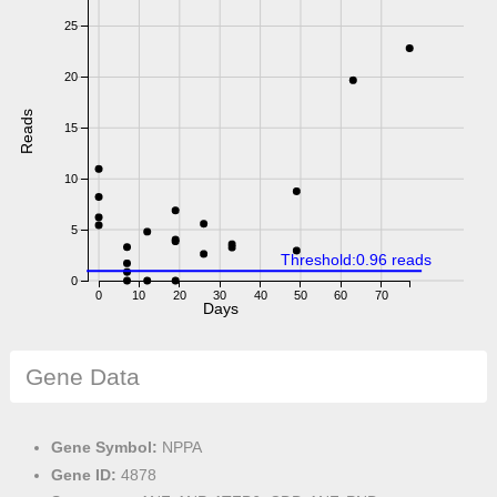
25
20
Reads
15
10
5
Threshold:0.96 reads
0
0
10
20
30
40
50
60
70
Days
Gene Data
Gene Symbol:
NPPA
Gene ID:
4878