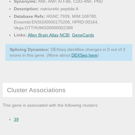
Synonyms:
ANF, ANP, ATFB6, CDD-ANF, PND
Description:
natriuretic peptide A
Database Refs:
HGNC:7939, MIM:108780,
Ensembl:ENSG00000175206, HPRD:00164,
Vega:OTTHUMG00000002388
Links:
Allen Brain Atlas
,
NCBI
,
GeneCards
Splicing Dynamics:
DEXseq identifies changes in 0 out of 3
exons in this gene. (More about
DEXSeq here
)
Cluster Associations
This gene is associated with the following clusters:
39