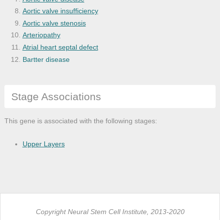
Aortic valve insufficiency
Aortic valve stenosis
Arteriopathy
Atrial heart septal defect
Bartter disease
Brain disease
Brain edema
Stage Associations
Carbohydrate metabolism disease
Cardiac tamponade
Cardiovascular system disease
This gene is associated with the following stages:
Central nervous system disease
Cerebrovascular accident
Upper Layers
Cerebrovascular disease
Chronic kidney failure
Chronic obstructive pulmonary disease
Chronic pulmonary heart disease
Congenital heart block
Copyright Neural Stem Cell Institute, 2013-2020
Congenital heart defect