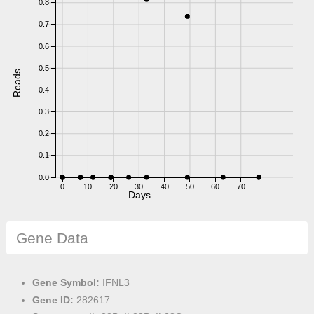
0.8
0.7
0.6
0.5
Reads
0.4
0.3
0.2
0.1
0.0
0
10
20
30
40
50
60
70
Days
Gene Data
Gene Symbol:
IFNL3
Gene ID:
282617