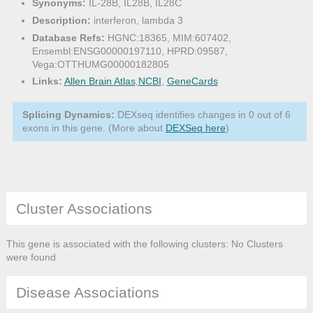
Synonyms:
IL-28B, IL28B, IL28C
Description:
interferon, lambda 3
Database Refs:
HGNC:18365, MIM:607402,
Ensembl:ENSG00000197110, HPRD:09587,
Vega:OTTHUMG00000182805
Links:
Allen Brain Atlas
,
NCBI
,
GeneCards
Splicing Dynamics:
DEXseq identifies changes in 0 out of 6
exons in this gene. (More about
DEXSeq here
)
Cluster Associations
This gene is associated with the following clusters: No Clusters
were found
Disease Associations