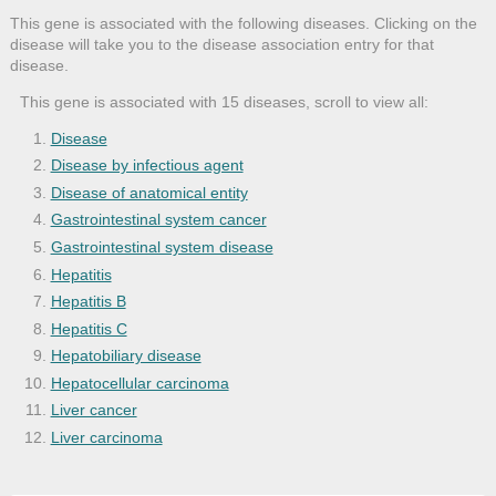
This gene is associated with the following diseases. Clicking on the
disease will take you to the disease association entry for that
disease.
This gene is associated with 15 diseases, scroll to view all:
Disease
Disease by infectious agent
Disease of anatomical entity
Gastrointestinal system cancer
Gastrointestinal system disease
Hepatitis
Hepatitis B
Hepatitis C
Hepatobiliary disease
Hepatocellular carcinoma
Liver cancer
Liver carcinoma
Liver cirrhosis
Liver disease