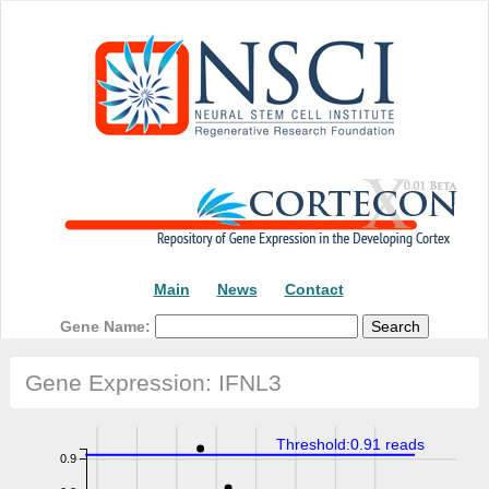
Main
News
Contact
Gene Name:
Gene Expression: IFNL3
Threshold:0.91 reads
0.9