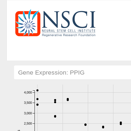
Gene Expression: PPIG
4,000
3,500
3,000
2,500