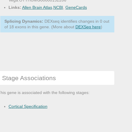
Vega:OTTHUMG00000132206
Links:
Allen Brain Atlas
,
NCBI
,
GeneCards
Splicing Dynamics:
DEXseq identifies changes in 0 out
of 18 exons in this gene. (More about
DEXSeq here
)
Stage Associations
his gene is associated with the following stages:
Cortical Specification