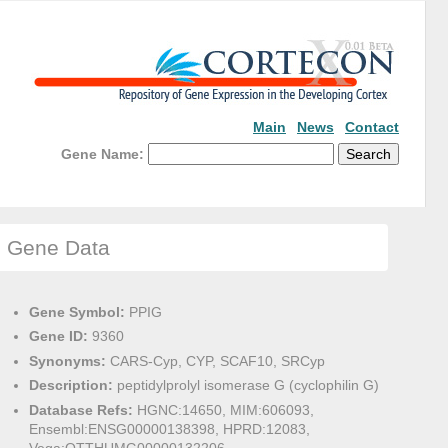
Main
News
Contact
Gene Name:
Gene Data
Gene Symbol:
PPIG
Gene ID:
9360
Synonyms:
CARS-Cyp, CYP, SCAF10, SRCyp
Description:
peptidylprolyl isomerase G (cyclophilin G)
Database Refs:
HGNC:14650, MIM:606093,
Ensembl:ENSG00000138398, HPRD:12083,