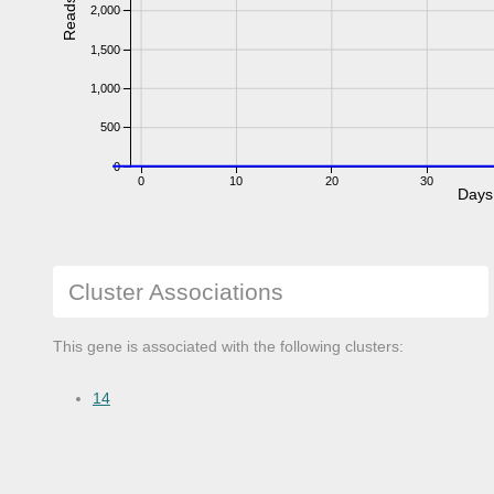
Reads
2,000
1,500
1,000
500
0
0
10
20
30
Days
Cluster Associations
This gene is associated with the following clusters:
14