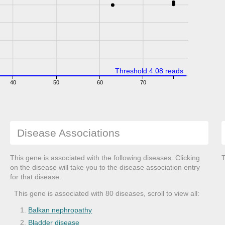
Threshold:4.08 reads
40
50
60
70
Disease Associations
This gene is associated with the following diseases. Clicking
T
on the disease will take you to the disease association entry
for that disease.
This gene is associated with 80 diseases, scroll to view all:
Balkan nephropathy
Bladder disease