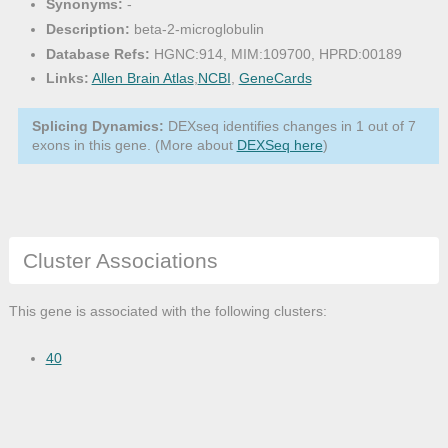
Synonyms:
-
Description:
beta-2-microglobulin
Database Refs:
HGNC:914, MIM:109700, HPRD:00189
Links:
Allen Brain Atlas
,
NCBI
,
GeneCards
Splicing Dynamics:
DEXseq identifies changes in 1 out of 7
exons in this gene. (More about
DEXSeq here
)
Cluster Associations
This gene is associated with the following clusters:
40