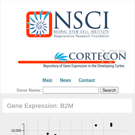
Main
News
Contact
Gene Name:
Gene Expression: B2M
10,000