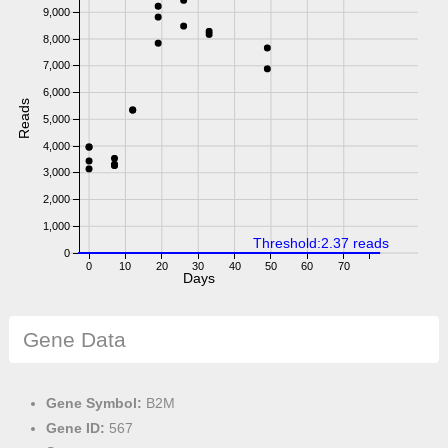
9,000
8,000
7,000
6,000
Reads
5,000
4,000
3,000
2,000
1,000
Threshold:2.37 reads
0
0
10
20
30
40
50
60
70
Days
Gene Data
Gene Symbol:
B2M
Gene ID:
567