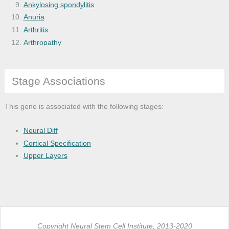
Ankylosing spondylitis
Anuria
Arthritis
Arthropathy
B-cell lymphocytic neoplasm
Bacterial infectious disease
Stage Associations
Balkan nephropathy
Benign monoclonal gammopathy
Blood platelet disease
This gene is associated with the following stages:
Blood protein disease
Bone disease
Neural Diff
Bone inflammation disease
Cortical Specification
Bone marrow cancer
Upper Layers
Bone marrow disease
Breast cancer
Burkitt's lymphoma
Calcium metabolism disease
Cancer
Copyright Neural Stem Cell Institute, 2013-2020