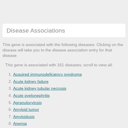
Disease Associations
This gene is associated with the following diseases. Clicking on the
disease will take you to the disease association entry for that
disease.
This gene is associated with 161 diseases, scroll to view all:
Acquired immunodeficiency syndrome
Acute kidney failure
Acute kidney tubular necrosis
Acute pyelonephritis
Agranulocytosis
Amyloid tumor
Amyloidosis
Anemia