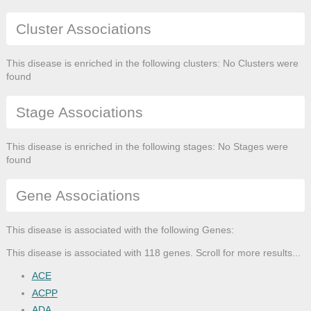
Cluster Associations
This disease is enriched in the following clusters: No Clusters were
found
Stage Associations
This disease is enriched in the following stages: No Stages were
found
Gene Associations
This disease is associated with the following Genes:
This disease is associated with 118 genes. Scroll for more results...
ACE
ACPP
ADA