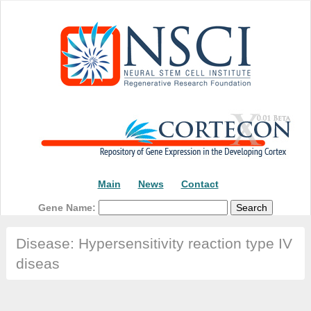
Main
News
Contact
Gene Name:
Disease: Hypersensitivity reaction type IV
diseas