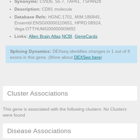
Synonyms:
CVID6, S5.7, TAPA1, TSPAN28
Description:
CD81 molecule
Database Refs:
HGNC:1701, MIM:186845,
Ensembl:ENSG00000110651, HPRD:08924,
Vega:OTTHUMG00000009892
Links:
Allen Brain Atlas
,
NCBI
,
GeneCards
Splicing Dynamics:
DEXseq identifies changes in 1 out of 8
exons in this gene. (More about
DEXSeq here
)
Cluster Associations
This gene is associated with the following clusters: No Clusters
were found
Disease Associations