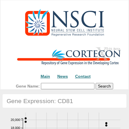
Main
News
Contact
Gene Name:
Gene Expression: CD81
20,000
18,000