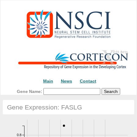
Threshold:2.08 reads
Main
News
Contact
Gene Name:
Gene Expression: FASLG
0.8