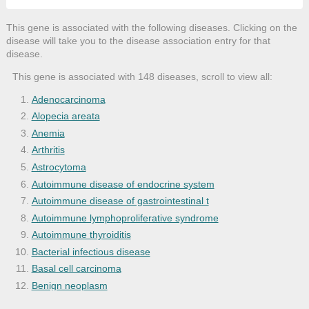
This gene is associated with the following diseases. Clicking on the
disease will take you to the disease association entry for that
disease.
This gene is associated with 148 diseases, scroll to view all:
Adenocarcinoma
Alopecia areata
Anemia
Arthritis
Astrocytoma
Autoimmune disease of endocrine system
Autoimmune disease of gastrointestinal t
Autoimmune lymphoproliferative syndrome
Autoimmune thyroiditis
Bacterial infectious disease
Basal cell carcinoma
Benign neoplasm
Bone disease