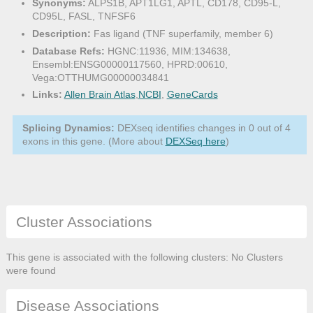
Synonyms:
ALPS1B, APT1LG1, APTL, CD178, CD95-L,
CD95L, FASL, TNFSF6
Description:
Fas ligand (TNF superfamily, member 6)
Database Refs:
HGNC:11936, MIM:134638,
Ensembl:ENSG00000117560, HPRD:00610,
Vega:OTTHUMG00000034841
Links:
Allen Brain Atlas
,
NCBI
,
GeneCards
Splicing Dynamics:
DEXseq identifies changes in 0 out of 4
exons in this gene. (More about
DEXSeq here
)
Cluster Associations
This gene is associated with the following clusters: No Clusters
were found
Disease Associations