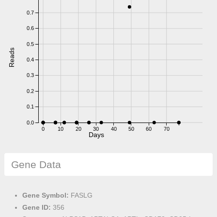
0.7
0.6
0.5
Reads
0.4
0.3
0.2
0.1
0.0
0
10
20
30
40
50
60
70
Days
Gene Data
Gene Symbol:
FASLG
Gene ID:
356