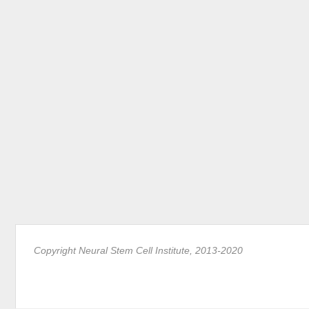
Copyright Neural Stem Cell Institute, 2013-2020