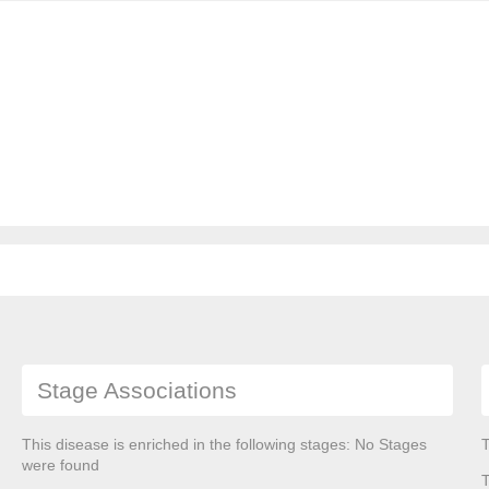
Stage Associations
This disease is enriched in the following stages: No Stages
T
were found
T