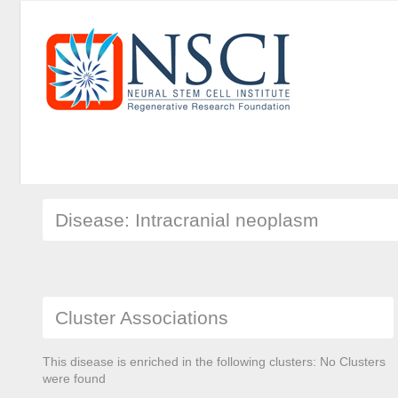
Disease: Intracranial neoplasm
Cluster Associations
This disease is enriched in the following clusters: No Clusters
were found