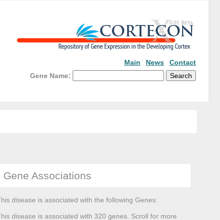
Main
News
Contact
Gene Name:
Gene Associations
his disease is associated with the following Genes:
his disease is associated with 320 genes. Scroll for more