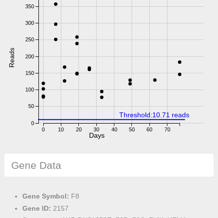
350
300
250
Reads
200
150
100
50
Threshold:10.71 reads
0
0
10
20
30
40
50
60
70
Days
Gene Data
Gene Symbol:
F8
Gene ID:
2157