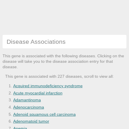
Disease Associations
This gene is associated with the following diseases. Clicking on the
disease will take you to the disease association entry for that
disease.
This gene is associated with 227 diseases, scroll to view all:
Acquired immunodeficiency syndrome
Acute myocardial infarction
Adamantinoma
Adenocarcinoma
Adenoid squamous cell carcinoma
Adenomatoid tumor
Anemia