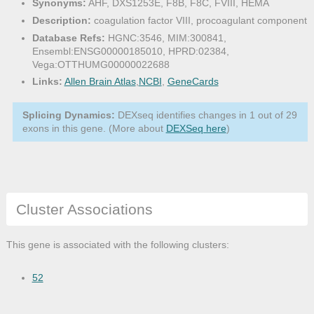
Synonyms:
AHF, DXS1253E, F8B, F8C, FVIII, HEMA
Description:
coagulation factor VIII, procoagulant component
Database Refs:
HGNC:3546, MIM:300841,
Ensembl:ENSG00000185010, HPRD:02384,
Vega:OTTHUMG00000022688
Links:
Allen Brain Atlas
,
NCBI
,
GeneCards
Splicing Dynamics:
DEXseq identifies changes in 1 out of 29
exons in this gene. (More about
DEXSeq here
)
Cluster Associations
This gene is associated with the following clusters:
52