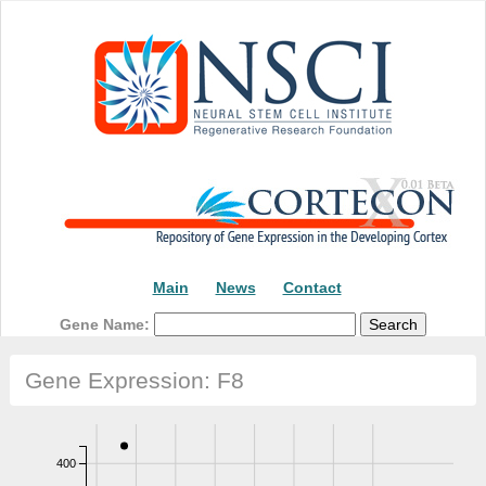
Main
News
Contact
Gene Name:
Gene Expression: F8
400