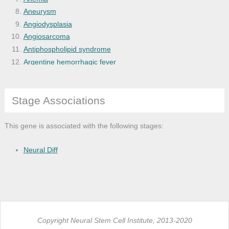
Aneurysm
Angiodysplasia
Angiosarcoma
Antiphospholipid syndrome
Argentine hemorrhagic fever
Arterial occlusive disease
Arteriopathy
Stage Associations
Arteriosclerosis
Arteriosclerotic cardiovascular disease
Arthritis
This gene is associated with the following stages:
Arthropathy
Astrocytoma
Neural Diff
Atherosclerosis
Autoimmune disease of blood
Autoimmune hemolytic anemia
Autoimmune thrombocytopenic purpura
Benign mesothelioma
Copyright Neural Stem Cell Institute, 2013-2020
Benign neoplasm