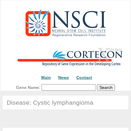
Main
News
Contact
Gene Name:
Disease: Cystic lymphangioma