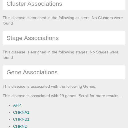
Cluster Associations
This disease is enriched in the following clusters: No Clusters were
found
Stage Associations
This disease is enriched in the following stages: No Stages were
found
Gene Associations
This disease is associated with the following Genes:
This disease is associated with 29 genes. Scroll for more results...
AFP
CHRNA1
CHRNB1
CHRND